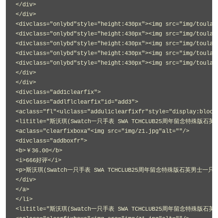
</div>
</div>
<divclass="onlybd"style="height:430px"><img src="img/toulan
<divclass="onlybd"style="height:430px"><img src="img/toulan
<divclass="onlybd"style="height:430px"><img src="img/toulan
<divclass="onlybd"style="height:430px"><img src="img/toulan
<divclass="onlybd"style="height:430px"><img src="img/toulan
</div>
</div>
<divclass="add1clearfix">
<divclass="addlflclearfix"id="add3">
<aclass="fl"<ulclass="addul1clearfixfr"style="display:block
<lititle="斯沃琪(Swatch一只手表 SWA TCHCLUB25周年留念特殊版石英
<aclass="clearfixboxa"<img src="img/z1.jpg"alt=""/>
<divclass="addboxfr">
<b>￥36.00</b>
<i>666好评</i>
<p>斯沃琪(Swatch一只手表 SWA TCHCLUB25周年留念特殊版石英男士一只手表
</div>
</a>
</li>
<lititle="斯沃琪(Swatch一只手表 SWA TCHCLUB25周年留念特殊版石英