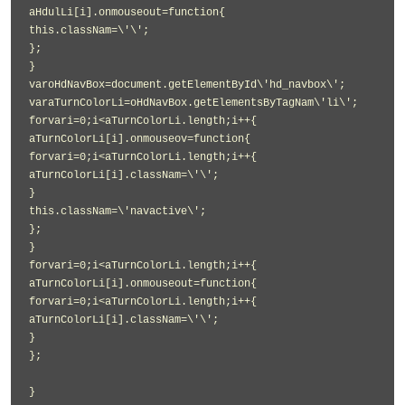
aHdulLi[i].onmouseout=function{
this.classNam=\'\';
};
}
varoHdNavBox=document.getElementById\'hd_navbox\';
varaTurnColorLi=oHdNavBox.getElementsByTagNam\'li\';
forvari=0;i<aTurnColorLi.length;i++{
aTurnColorLi[i].onmouseov=function{
forvari=0;i<aTurnColorLi.length;i++{
aTurnColorLi[i].classNam=\'\';
}
this.classNam=\'navactive\';
};
}
forvari=0;i<aTurnColorLi.length;i++{
aTurnColorLi[i].onmouseout=function{
forvari=0;i<aTurnColorLi.length;i++{
aTurnColorLi[i].classNam=\'\';
}
};
}