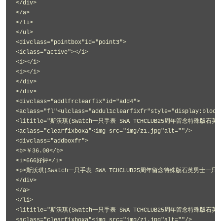
</div>
</a>
</li>
</ul>
<divclass="pointbox"id="point3">
<iclass="active"></i>
<i></i>
<i></i>
</div>
</div>
<divclass="addlfrclearfix"id="add4">
<aclass="fl"<ulclass="addul1clearfixfr"style="display:block
<lititle="斯沃琪(Swatch一只手表 SWA TCHCLUB25周年留念特殊版石英
<aclass="clearfixboxa"<img src="img/z1.jpg"alt=""/>
<divclass="addboxfr">
<b>￥36.00</b>
<i>666好评</i>
<p>斯沃琪(Swatch一只手表 SWA TCHCLUB25周年留念特殊版石英男士一只手表
</div>
</a>
</li>
<lititle="斯沃琪(Swatch一只手表 SWA TCHCLUB25周年留念特殊版石英
<aclass="clearfixboxa"<img src="img/z1.jpg"alt=""/>