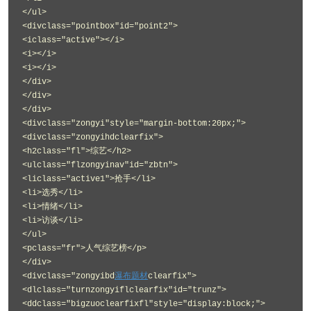
</ul>
<divclass="pointbox"id="point2">
<iclass="active"></i>
<i></i>
<i></i>
</div>
</div>
</div>
<divclass="zongyi"style="margin-bottom:20px;">
<divclass="zongyihdclearfix">
<h2class="fl">综艺</h2>
<ulclass="flzongyinav"id="zbtn">
<liclass="active1">抢手</li>
<li>选秀</li>
<li>情绪</li>
<li>访谈</li>
</ul>
<pclass="fr">人气综艺榜</p>
</div>
<divclass="zongyibd
瀑布题材
clearfix">
<dlclass="turnzongyiflclearfix"id="trunz">
<ddclass="bigzuoclearfixfl"style="display:block;">