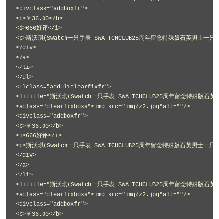
<divclass="addboxfr">
<b>￥36.00</b>
<i>666好评</i>
<p>斯沃琪(Swatch一只手表 SWA TCHCLUB25周年留念特殊版石英男士一只手表
</div>
</a>
</li>
</ul>
<ulclass="addul1clearfixfr">
<lititle="斯沃琪(Swatch一只手表 SWA TCHCLUB25周年留念特殊版石英
<aclass="clearfixboxa"<img src="img/z2.jpg"alt=""/>
<divclass="addboxfr">
<b>￥36.00</b>
<i>666好评</i>
<p>斯沃琪(Swatch一只手表 SWA TCHCLUB25周年留念特殊版石英男士一只手表
</div>
</a>
</li>
<lititle="斯沃琪(Swatch一只手表 SWA TCHCLUB25周年留念特殊版石英
<aclass="clearfixboxa"<img src="img/z2.jpg"alt=""/>
<divclass="addboxfr">
<b>￥36.00</b>