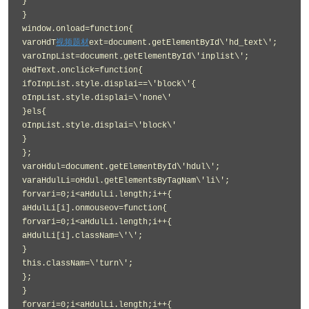
}
}
window.onload=function{
varoHdT
视频题材
ext=document.getElementById\'hd_text\';
varoInpList=document.getElementById\'inplist\';
oHdText.onclick=function{
ifoInpList.style.displai==\'block\'{
oInpList.style.displai=\'none\'
}els{
oInpList.style.displai=\'block\'
}
};
varoHdul=document.getElementById\'hdul\';
varaHdulLi=oHdul.getElementsByTagNam\'li\';
forvari=0;i<aHdulLi.length;i++{
aHdulLi[i].onmouseov=function{
forvari=0;i<aHdulLi.length;i++{
aHdulLi[i].classNam=\'\';
}
this.classNam=\'turn\';
};
}
forvari=0;i<aHdulLi.length;i++{