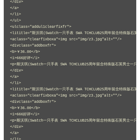
</div>
</a>
</li>
</ul>
<ulclass="addul1clearfixfr">
<lititle="斯沃琪(Swatch一只手表 SWA TCHCLUB25周年留念特殊版石英
<aclass="clearfixboxa"<img src="img/z3.jpg"alt=""/>
<divclass="addboxfr">
<b>￥36.00</b>
<i>666好评</i>
<p>斯沃琪(Swatch一只手表 SWA TCHCLUB25周年留念特殊版石英男士一只手表
</div>
</a>
</li>
<lititle="斯沃琪(Swatch一只手表 SWA TCHCLUB25周年留念特殊版石英
<aclass="clearfixboxa"<img src="img/z3.jpg"alt=""/>
<divclass="addboxfr">
<b>￥36.00</b>
<i>666好评</i>
<p>斯沃琪(Swatch一只手表 SWA TCHCLUB25周年留念特殊版石英男士一只手表
</div>
</a>
</li>