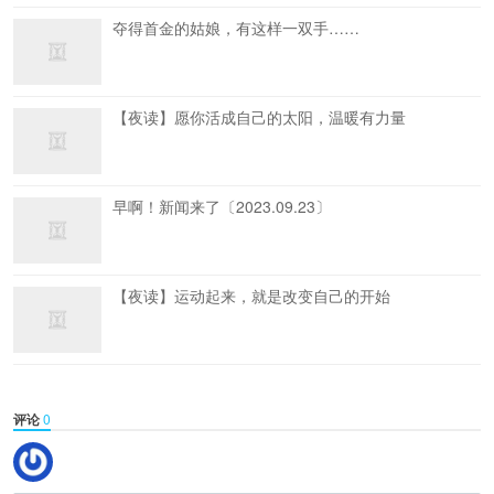
夺得首金的姑娘，有这样一双手……
【夜读】愿你活成自己的太阳，温暖有力量
早啊！新闻来了〔2023.09.23〕
【夜读】运动起来，就是改变自己的开始
评论
0