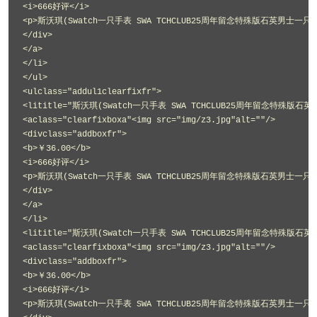
<i>666好评</i>
<p>斯沃琪(Swatch一只手表 SWA TCHCLUB25周年留念特殊版石英男士一只手表
</div>
</a>
</li>
</ul>
<ulclass="addul1clearfixfr">
<lititle="斯沃琪(Swatch一只手表 SWA TCHCLUB25周年留念特殊版石英
<aclass="clearfixboxa"<img src="img/z3.jpg"alt=""/>
<divclass="addboxfr">
<b>￥36.00</b>
<i>666好评</i>
<p>斯沃琪(Swatch一只手表 SWA TCHCLUB25周年留念特殊版石英男士一只手表
</div>
</a>
</li>
<lititle="斯沃琪(Swatch一只手表 SWA TCHCLUB25周年留念特殊版石英
<aclass="clearfixboxa"<img src="img/z3.jpg"alt=""/>
<divclass="addboxfr">
<b>￥36.00</b>
<i>666好评</i>
<p>斯沃琪(Swatch一只手表 SWA TCHCLUB25周年留念特殊版石英男士一只手表