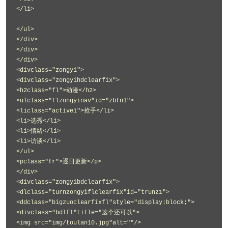
</li>
</ul>
</div>
</div>
</div>
<divclass="zongyi">
<divclass="zongyihdclearfix">
<h2class="fl">动漫</h2>
<ulclass="flzongyinav"id="zbtn1">
<liclass="active1">抢手</li>
<li>选秀</li>
<li>情绪</li>
<li>访谈</li>
</ul>
<pclass="fr">逐日更新</p>
</div>
<divclass="zongyibdclearfix">
<dlclass="turnzongyiflclearfix"id="trunz1">
<ddclass="bigzuoclearfixfl"style="display:block;">
<divclass="bdlfl"title="这个还可以">
<img src="img/toulan10.jpg"alt=""/>