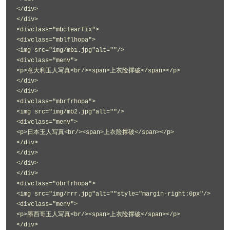
</div>
</div>
<divclass="mbclearfix">
<divclass="mblflhopa">
<img src="img/mb1.jpg"alt=""/>
<divclass="menv">
<p>意大利玉人写真<br/><span>上衣险撑破</span></p>
</div>
</div>
<divclass="mbrfrhopa">
<img src="img/mb2.jpg"alt=""/>
<divclass="menv">
<p>日本玉人写真<br/><span>上衣险撑破</span></p>
</div>
</div>
</div>
</div>
<divclass="obrfrhopa">
<img src="img/rrr.jpg"alt=""style="margin-right:0px"/>
<divclass="menv">
<p>墨西哥玉人写真<br/><span>上衣险撑破</span></p>
</div>