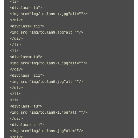
<li>
<divclass="tu">
<img src="img/toulan9-1.jpg"alt=""/>
</div>
<divclass="zi1">
<img src="img/toulan9.jpg"alt=""/>
</div>
</li>
<li>
<divclass="tu">
<img src="img/toulan9-1.jpg"alt=""/>
</div>
<divclass="zi1">
<img src="img/toulan9.jpg"alt=""/>
</div>
</li>
<li>
<divclass="tu">
<img src="img/toulan9-1.jpg"alt=""/>
</div>
<divclass="zi1">
<img src="img/toulan9.jpg"alt=""/>
</div>