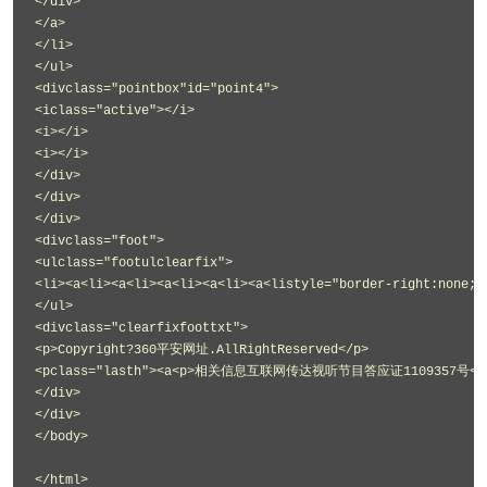
</div>
</a>
</li>
</ul>
<divclass="pointbox"id="point4">
<iclass="active"></i>
<i></i>
<i></i>
</div>
</div>
</div>
<divclass="foot">
<ulclass="footulclearfix">
<li><a<li><a<li><a<li><a<li><a<listyle="border-right:none;"
</ul>
<divclass="clearfixfoottxt">
<p>Copyright?360平安网址.AllRightReserved</p>
<pclass="lasth"><a<p>相关信息互联网传达视听节目答应证1109357号</
</div>
</div>
</body>
</html>