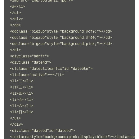
<img src="img/toulan11.jpg"/>
<a</li>
</ul>
</div>
</dd>
<ddclass="bigzuo"style="background:#cf9;"></dd>
<ddclass="bigzuo"style="background:#f90;"></dd>
<ddclass="bigzuo"style="background:pink;"></dd>
</dl>
<divclass="bdrfr">
<divclass="datehd">
<ulclass="dateulclearfix"id="datebtn">
<liclass="active">一</li>
<li>二</li>
<li>三</li>
<li>四</li>
<li>五</li>
<li>六</li>
<li>日</li>
</ul>
</div>
<divclass="datebd"id="datebd">
<textareastyle="background:pink;display:block"></textarea>