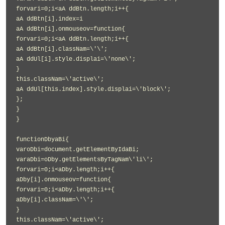
forvari=0;i<aA ddBtn.length;i++{
aA ddBtn[i].index=i
aA ddBtn[i].onmouseov=function{
forvari=0;i<aA ddBtn.length;i++{
aA ddBtn[i].classNam=\'\';
aA ddUl[i].style.displai=\'none\';
}
this.classNam=\'active\';
aA ddUl[this.index].style.displai=\'block\';
};
}
}
functionDbyaBi{
varoDbi=document.getElementByIdaBi;
varaDbi=oDby.getElementsByTagNam\'li\';
forvari=0;i<aDby.length;i++{
aDby[i].onmouseov=function{
forvari=0;i<aDby.length;i++{
aDby[i].classNam=\'\';
}
this.classNam=\'active\';