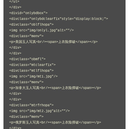
</ul>
</div>
<divid="onlybdbox">
<divclass="onlybdclearfix"style="display:block;">
<divclass="oblflhopa">
<img src="img/onlyl.jpg"alt=""/>
<divclass="menv">
<p>美国玉人写真<br/><span>上衣险撑破</span></p>
</div>
</div>
<divclass="obmfl">
<divclass="mtclearfix">
<divclass="mtlflhopa">
<img src="img/mt1.jpg"/>
<divclass="menv">
<p>加拿大玉人写真<br/><span>上衣险撑破</span></p>
</div>
</div>
<divclass="mtrfrhopa">
<img src="img/mt2.jpg"alt=""/>
<divclass="menv">
<p>俄罗斯玉人写真<br/><span>上衣险撑破</span></p>
</div>