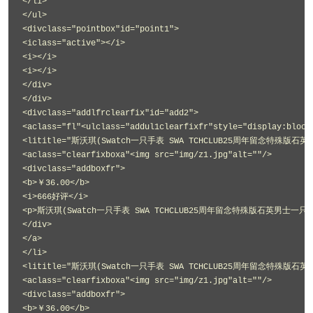
</li>
</ul>
<divclass="pointbox"id="point1">
<iclass="active"></i>
<i></i>
<i></i>
</div>
</div>
<divclass="addlfrclearfix"id="add2">
<aclass="fl"<ulclass="addul1clearfixfr"style="display:block
<lititle="斯沃琪(Swatch一只手表 SWA TCHCLUB25周年留念特殊版石英
<aclass="clearfixboxa"<img src="img/z1.jpg"alt=""/>
<divclass="addboxfr">
<b>￥36.00</b>
<i>666好评</i>
<p>斯沃琪(Swatch一只手表 SWA TCHCLUB25周年留念特殊版石英男士一只手表
</div>
</a>
</li>
<lititle="斯沃琪(Swatch一只手表 SWA TCHCLUB25周年留念特殊版石英
<aclass="clearfixboxa"<img src="img/z1.jpg"alt=""/>
<divclass="addboxfr">
<b>￥36.00</b>