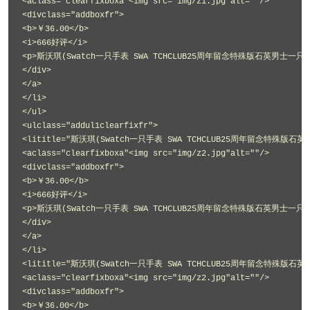
<aclass="clearfixboxa"<img src="img/z1.jpg"alt=""/>
<divclass="addboxfr">
<b>￥36.00</b>
<i>666好评</i>
<p>斯沃琪(Swatch一只手表 SWA TCHCLUB25周年留念特殊版石英男士一只手表
</div>
</a>
</li>
</ul>
<ulclass="addul1clearfixfr">
<lititle="斯沃琪(Swatch一只手表 SWA TCHCLUB25周年留念特殊版石英
<aclass="clearfixboxa"<img src="img/z2.jpg"alt=""/>
<divclass="addboxfr">
<b>￥36.00</b>
<i>666好评</i>
<p>斯沃琪(Swatch一只手表 SWA TCHCLUB25周年留念特殊版石英男士一只手表
</div>
</a>
</li>
<lititle="斯沃琪(Swatch一只手表 SWA TCHCLUB25周年留念特殊版石英
<aclass="clearfixboxa"<img src="img/z2.jpg"alt=""/>
<divclass="addboxfr">
<b>￥36.00</b>