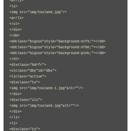
<a</li>
<li>
<img src="img/toulan8.jpg"/>
<a</li>
</ul>
</div>
</dd>
<ddclass="bigzuo"style="background:#cf9;"></dd>
<ddclass="bigzuo"style="background:#f90;"></dd>
<ddclass="bigzuo"style="background:pink;"></dd>
</dl>
<divclass="bdrfr">
<ulclass="dby"id="dby">
<liclass="active">
<divclass="tu">
<img src="img/toulan9-1.jpg"alt=""/>
</div>
<divclass="zi1">
<img src="img/toulan9.jpg"alt=""/>
</div>
</li>
<li>
<divclass="tu">