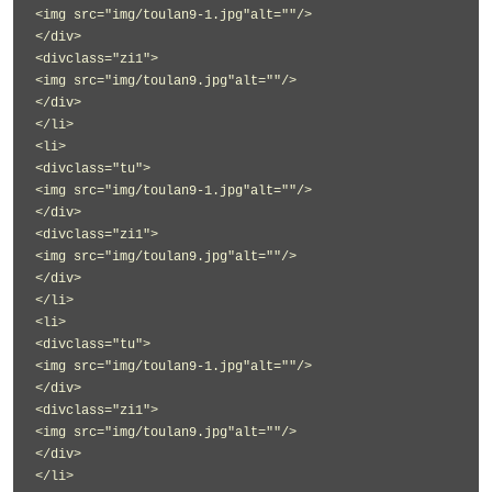
<img src="img/toulan9-1.jpg"alt=""/>
</div>
<divclass="zi1">
<img src="img/toulan9.jpg"alt=""/>
</div>
</li>
<li>
<divclass="tu">
<img src="img/toulan9-1.jpg"alt=""/>
</div>
<divclass="zi1">
<img src="img/toulan9.jpg"alt=""/>
</div>
</li>
<li>
<divclass="tu">
<img src="img/toulan9-1.jpg"alt=""/>
</div>
<divclass="zi1">
<img src="img/toulan9.jpg"alt=""/>
</div>
</li>