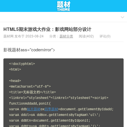
HTML5期末游戏大作业：影戏网站部分设计
题材网 发布于 2023-08-24
分类：
题材分类
阅读(402)
评论(0)
影视题材ass=”codemirror”>
<!doctyphtml>
<html>
<head>
<metacharset="utf-8">
<title>无标题文档</title>
<linkrel="stylesheet"<linkrel="stylesheet"<script>
functionAddadd,ponit{
varoA ddb
短片题材
ox
四季题材
=document.getElementByIdadd;
varaA ddUl=oA ddBox.getElementsByTagNam\'ul\';
varoA ddBtn=document.getElementByIdponit;
varaA ddBtn=oA ddBtn.getElementsByTagNam\'i\';