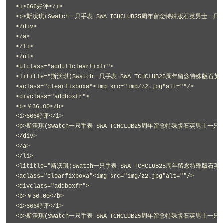
<i>666好评</i>
<p>斯沃琪(Swatch一只手表 SWA TCHCLUB25周年留念特殊版石英男士一只手表
</div>
</a>
</li>
</ul>
<ulclass="addul1clearfixfr">
<lititle="斯沃琪(Swatch一只手表 SWA TCHCLUB25周年留念特殊版石英
<aclass="clearfixboxa"<img src="img/z2.jpg"alt=""/>
<divclass="addboxfr">
<b>￥36.00</b>
<i>666好评</i>
<p>斯沃琪(Swatch一只手表 SWA TCHCLUB25周年留念特殊版石英男士一只手表
</div>
</a>
</li>
<lititle="斯沃琪(Swatch一只手表 SWA TCHCLUB25周年留念特殊版石英
<aclass="clearfixboxa"<img src="img/z2.jpg"alt=""/>
<divclass="addboxfr">
<b>￥36.00</b>
<i>666好评</i>
<p>斯沃琪(Swatch一只手表 SWA TCHCLUB25周年留念特殊版石英男士一只手表