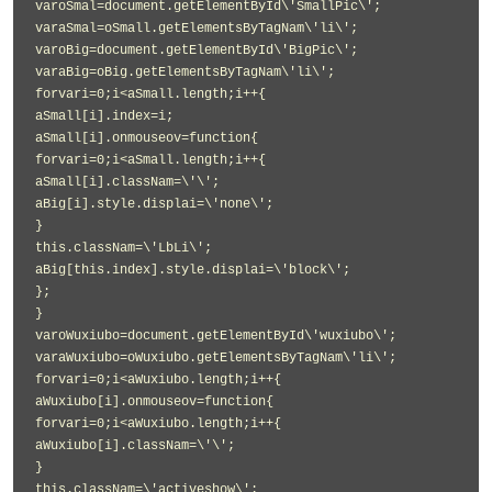
varoSmal=document.getElementById\'SmallPic\';
varaSmal=oSmall.getElementsByTagNam\'li\';
varoBig=document.getElementById\'BigPic\';
varaBig=oBig.getElementsByTagNam\'li\';
forvari=0;i<aSmall.length;i++{
aSmall[i].index=i;
aSmall[i].onmouseov=function{
forvari=0;i<aSmall.length;i++{
aSmall[i].classNam=\'\';
aBig[i].style.displai=\'none\';
}
this.classNam=\'LbLi\';
aBig[this.index].style.displai=\'block\';
};
}
varoWuxiubo=document.getElementById\'wuxiubo\';
varaWuxiubo=oWuxiubo.getElementsByTagNam\'li\';
forvari=0;i<aWuxiubo.length;i++{
aWuxiubo[i].onmouseov=function{
forvari=0;i<aWuxiubo.length;i++{
aWuxiubo[i].classNam=\'\';
}
this.classNam=\'activeshow\';