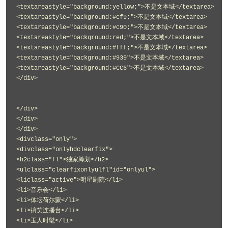
<textareastyle="background:yellow;">不是文本域</textarea>
<textareastyle="background:#cf9;">不是文本域</textarea>
<textareastyle="background:#c90;">不是文本域</textarea>
<textareastyle="background:red;">不是文本域</textarea>
<textareastyle="background:#fff;">不是文本域</textarea>
<textareastyle="background:#939">不是文本域</textarea>
<textareastyle="background:#CC6">不是文本域</textarea>
</div>
</div>
</div>
</div>
<divclass="only">
<divclass="onlyhdclearfix">
<h2class="fl">独家筹划</h2>
<ulclass="clearfixonlyulfl"id="onlyul">
<liclass="active">明星剧院</li>
<li>音乐会</li>
<li>体坛荷尔蒙</li>
<li>搞笑连播台</li>
<li>玉人时髦</li>