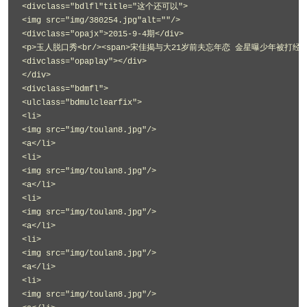
<divclass="bdlfl"title="这个还可以">
<img src="img/380254.jpg"alt=""/>
<divclass="opajx">2015-9-4期</div>
<p>玉人脱口秀<br/><span>宋佳揭与大21岁前夫忘年恋 金星曝少年被打经历</
<divclass="opaplay"></div>
</div>
<divclass="bdmfl">
<ulclass="bdmulclearfix">
<li>
<img src="img/toulan8.jpg"/>
<a</li>
<li>
<img src="img/toulan8.jpg"/>
<a</li>
<li>
<img src="img/toulan8.jpg"/>
<a</li>
<li>
<img src="img/toulan8.jpg"/>
<a</li>
<li>
<img src="img/toulan8.jpg"/>