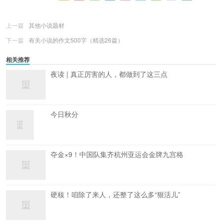
更多
(
0
)
上一篇
其他小说题材
下一篇
有关小说的作文500字（精选26篇）
相关推荐
夜读 | 真正厉害的人，都做到了这三点
今日秋分
夺金×9！中国队集齐杭州亚运会金牌九宫格
硬核！咱除了来人，还整了这么多“狠活儿”