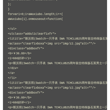
};
}
forvari=0;i<aWuxiubo.length;i++{
aWuxiubo[i].onmouseout=function{
</ul>
<ulclass="addul1clearfixfr">
<lititle="斯沃琪(Swatch一只手表 SWA TCHCLUB25周年留念特殊版石英
<aclass="clearfixboxa"<img src="img/z2.jpg"alt=""/>
<divclass="addboxfr">
<b>￥36.00</b>
<i>666好评</i>
<p>斯沃琪(Swatch一只手表 SWA TCHCLUB25周年留念特殊版石英男士一只手表
</div>
</a>
</li>
<lititle="斯沃琪(Swatch一只手表 SWA TCHCLUB25周年留念特殊版石英
<aclass="clearfixboxa"<img src="img/z2.jpg"alt=""/>
<divclass="addboxfr">
<b>￥36.00</b>
<i>666好评</i>
<p>斯沃琪(Swatch一只手表 SWA TCHCLUB25周年留念特殊版石英男士一只手表