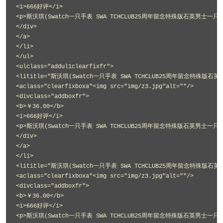
<i>666好评</i>
<p>斯沃琪(Swatch一只手表 SWA TCHCLUB25周年留念特殊版石英男士一只手表
</div>
</a>
</li>
</ul>
<ulclass="addul1clearfixfr">
<lititle="斯沃琪(Swatch一只手表 SWA TCHCLUB25周年留念特殊版石英
<aclass="clearfixboxa"<img src="img/z3.jpg"alt=""/>
<divclass="addboxfr">
<b>￥36.00</b>
<i>666好评</i>
<p>斯沃琪(Swatch一只手表 SWA TCHCLUB25周年留念特殊版石英男士一只手表
</div>
</a>
</li>
<lititle="斯沃琪(Swatch一只手表 SWA TCHCLUB25周年留念特殊版石英
<aclass="clearfixboxa"<img src="img/z3.jpg"alt=""/>
<divclass="addboxfr">
<b>￥36.00</b>
<i>666好评</i>
<p>斯沃琪(Swatch一只手表 SWA TCHCLUB25周年留念特殊版石英男士一只手表