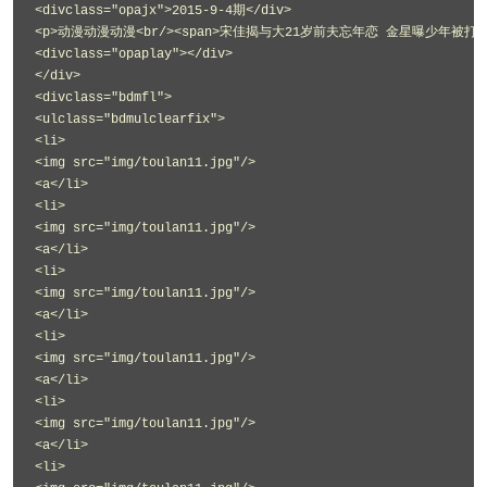
<divclass="opajx">2015-9-4期</div>
<p>动漫动漫动漫<br/><span>宋佳揭与大21岁前夫忘年恋 金星曝少年被打经历<
<divclass="opaplay"></div>
</div>
<divclass="bdmfl">
<ulclass="bdmulclearfix">
<li>
<img src="img/toulan11.jpg"/>
<a</li>
<li>
<img src="img/toulan11.jpg"/>
<a</li>
<li>
<img src="img/toulan11.jpg"/>
<a</li>
<li>
<img src="img/toulan11.jpg"/>
<a</li>
<li>
<img src="img/toulan11.jpg"/>
<a</li>
<li>