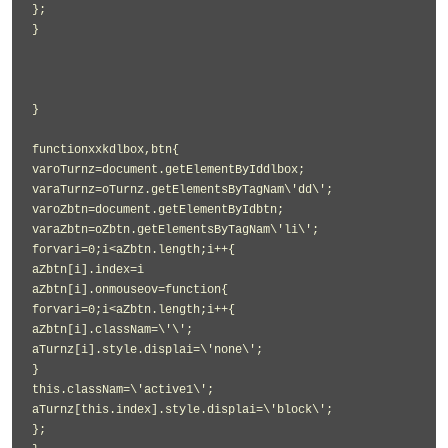
};
}
}
functionxxkdlbox,btn{
varoTurnz=document.getElementByIddlbox;
varaTurnz=oTurnz.getElementsByTagNam\'dd\';
varoZbtn=document.getElementByIdbtn;
varaZbtn=oZbtn.getElementsByTagNam\'li\';
forvari=0;i<aZbtn.length;i++{
aZbtn[i].index=i
aZbtn[i].onmouseov=function{
forvari=0;i<aZbtn.length;i++{
aZbtn[i].classNam=\'\';
aTurnz[i].style.displai=\'none\';
}
this.classNam=\'active1\';
aTurnz[this.index].style.displai=\'block\';
};