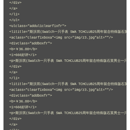
</div>
</a>
</li>
</ul>
<ulclass="addul1clearfixfr">
<lititle="斯沃琪(Swatch一只手表 SWA TCHCLUB25周年留念特殊版石英
<aclass="clearfixboxa"<img src="img/z3.jpg"alt=""/>
<divclass="addboxfr">
<b>￥36.00</b>
<i>666好评</i>
<p>斯沃琪(Swatch一只手表 SWA TCHCLUB25周年留念特殊版石英男士一只手表
</div>
</a>
</li>
<lititle="斯沃琪(Swatch一只手表 SWA TCHCLUB25周年留念特殊版石英
<aclass="clearfixboxa"<img src="img/z3.jpg"alt=""/>
<divclass="addboxfr">
<b>￥36.00</b>
<i>666好评</i>
<p>斯沃琪(Swatch一只手表 SWA TCHCLUB25周年留念特殊版石英男士一只手表
</div>
</a>