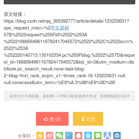
原文链接：
https://blog.csdn.net/qq_365392777/article/details/123233631?
ops_request_misc=%2
学生题材
57B%2522request%255Fid%2522%253A
%2522166856496116782417045572%2522%252C%2522scm%
2522%253A
%252220140713.130102334.pc%255Fblog.%2522%257D&reque
st_id=166856496116782417045572&biz_id=0&utm_medium=dis
tribute.pc_search_result.none-task-blog-
2~blog~first_rank_ecpm_v1~times_rank-16-123233631-null-
null.nonecase&utm_term=%E9%A 2%98%E6%9D%90
未经允许不得转载：
题材网
»
HTML5期末游戏大作业：影戏网站部分设计
赞 (
0
)
打赏
分享到：